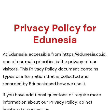
Privacy Policy for
Edunesia
At Edunesia, accessible from https://edunesia.co.id,
one of our main priorities is the privacy of our
visitors. This Privacy Policy document contains
types of information that is collected and
recorded by Edunesia and how we use it.
If you have additional questions or require more
information about our Privacy Policy, do not
hesitate to contact us.