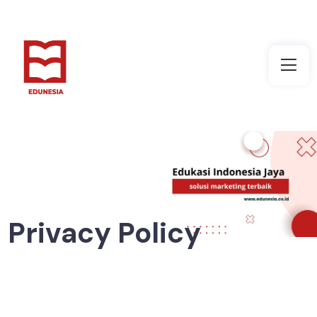
Privacy Policy