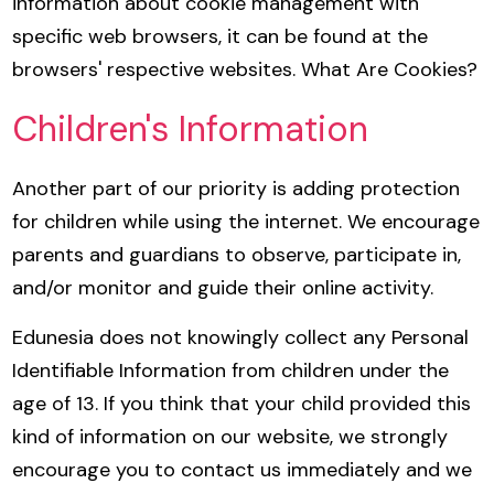
information about cookie management with
specific web browsers, it can be found at the
browsers' respective websites. What Are Cookies?
Children's Information
Another part of our priority is adding protection
for children while using the internet. We encourage
parents and guardians to observe, participate in,
and/or monitor and guide their online activity.
Edunesia does not knowingly collect any Personal
Identifiable Information from children under the
age of 13. If you think that your child provided this
kind of information on our website, we strongly
encourage you to contact us immediately and we