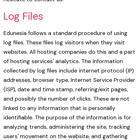
Log Files
Edunesia follows a standard procedure of using
log files. These files log visitors when they visit
websites. All hosting companies do this and a part
of hosting services' analytics. The information
collected by log files include internet protocol (IP)
addresses, browser type, Internet Service Provider
(ISP), date and time stamp, referring/exit pages,
and possibly the number of clicks. These are not
linked to any information that is personally
identifiable. The purpose of the information is for
analyzing trends, administering the site, tracking
users' movement on the website, and gathering