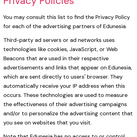
Privacy Policies
You may consult this list to find the Privacy Policy
for each of the advertising partners of Edunesia.
Third-party ad servers or ad networks uses
technologies like cookies, JavaScript, or Web
Beacons that are used in their respective
advertisements and links that appear on Edunesia,
which are sent directly to users' browser. They
automatically receive your IP address when this
occurs. These technologies are used to measure
the effectiveness of their advertising campaigns
and/or to personalize the advertising content that
you see on websites that you visit.
Note that Edunesia has no access to or control