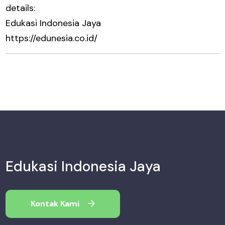
details:
Edukasi Indonesia Jaya
https://edunesia.co.id/
Edukasi Indonesia Jaya
Kontak Kami