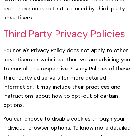
over these cookies that are used by third-party
advertisers.
Third Party Privacy Policies
Edunesia's Privacy Policy does not apply to other
advertisers or websites. Thus, we are advising you
to consult the respective Privacy Policies of these
third-party ad servers for more detailed
information. It may include their practices and
instructions about how to opt-out of certain
options.
You can choose to disable cookies through your
individual browser options. To know more detailed