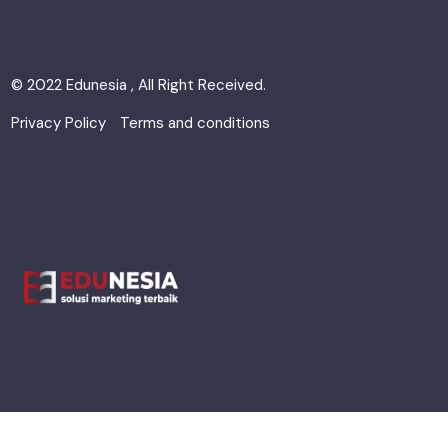
© 2022 Edunesia , All Right Received.
Privacy Policy
Terms and conditions