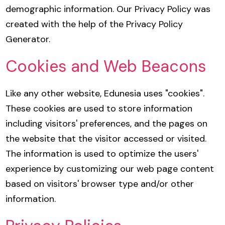
demographic information. Our Privacy Policy was
created with the help of the
Privacy Policy
Generator
.
Cookies and Web Beacons
Like any other website, Edunesia uses "cookies".
These cookies are used to store information
including visitors' preferences, and the pages on
the website that the visitor accessed or visited.
The information is used to optimize the users'
experience by customizing our web page content
based on visitors' browser type and/or other
information.