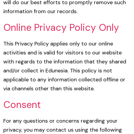
will do our best efforts to promptly remove such
information from our records.
Online Privacy Policy Only
This Privacy Policy applies only to our online
activities and is valid for visitors to our website
with regards to the information that they shared
and/or collect in Edunesia. This policy is not
applicable to any information collected offline or
via channels other than this website.
Consent
For any questions or concerns regarding your
privacy, you may contact us using the following